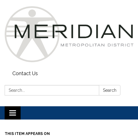
Contact Us
Search:
Search
Toggle
navigation
THIS ITEM APPEARS ON