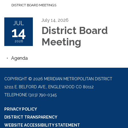
DISTRICT BOARD MEETINGS
July 14, 2026
JUL
14
District Board
Meeting
2026
Agenda
COPYRIGHT © 2026 MERIDIAN METROPOLITAN DISTRICT
12111 E. BELFORD AVE., ENGLEWOOD CO 80112
TELEPHONE
(303) 790-0345
PRIVACY POLICY
DISTRICT TRANSPARENCY
WEBSITE ACCESSIBILITY STATEMENT