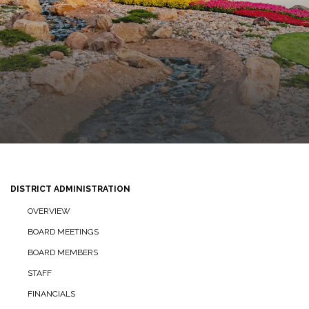
DISTRICT ADMINISTRATION
OVERVIEW
BOARD MEETINGS
BOARD MEMBERS
STAFF
FINANCIALS