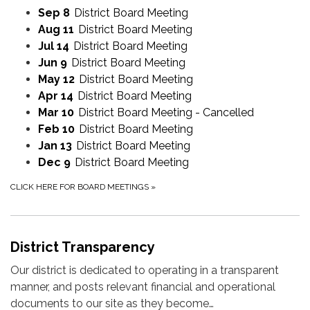
Sep 8
District Board Meeting
Aug 11
District Board Meeting
Jul 14
District Board Meeting
Jun 9
District Board Meeting
May 12
District Board Meeting
Apr 14
District Board Meeting
Mar 10
District Board Meeting - Cancelled
Feb 10
District Board Meeting
Jan 13
District Board Meeting
Dec 9
District Board Meeting
CLICK HERE FOR BOARD MEETINGS
»
District Transparency
Our district is dedicated to operating in a transparent
manner, and posts relevant financial and operational
documents to our site as they become…