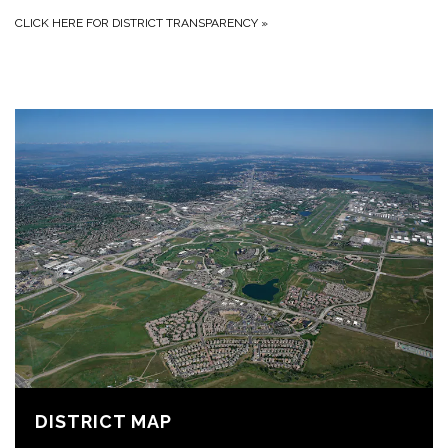
CLICK HERE FOR DISTRICT TRANSPARENCY
»
DISTRICT MAP