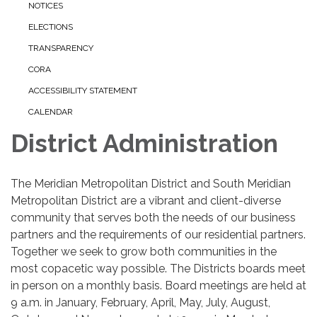
NOTICES
ELECTIONS
TRANSPARENCY
CORA
ACCESSIBILITY STATEMENT
CALENDAR
District Administration
The Meridian Metropolitan District and South Meridian
Metropolitan District are a vibrant and client-diverse
community that serves both the needs of our business
partners and the requirements of our residential partners.
Together we seek to grow both communities in the
most copacetic way possible. The Districts boards meet
in person on a monthly basis. Board meetings are held at
9 a.m. in January, February, April, May, July, August,