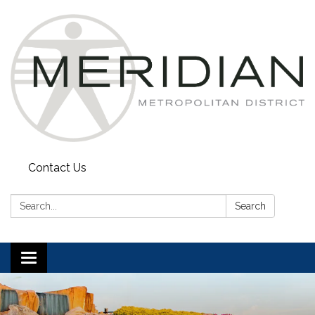
Contact Us
Search:
Search
Toggle
navigation