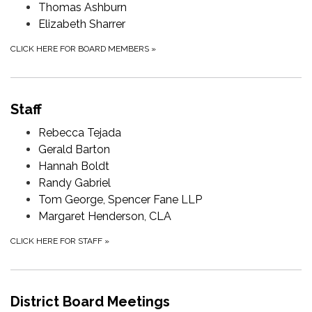
Thomas Ashburn
Elizabeth Sharrer
CLICK HERE FOR BOARD MEMBERS
»
Staff
Rebecca Tejada
Gerald Barton
Hannah Boldt
Randy Gabriel
Tom George, Spencer Fane LLP
Margaret Henderson, CLA
CLICK HERE FOR STAFF
»
District Board Meetings