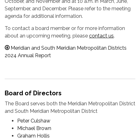
October, and November and at 10 a.m. in March, June,
September, and December. Please refer to the meeting
agenda for additional information.
To contact a board member or for more information
about an upcoming meeting, please
contact us
.
Meridian and South Meridian Metropolitan Districts
2024 Annual Report
Board of Directors
The Board serves both the Meridian Metropolitan District
and South Meridian Metropolitan District
Peter Culshaw
Michael Brown
Graham Hollis