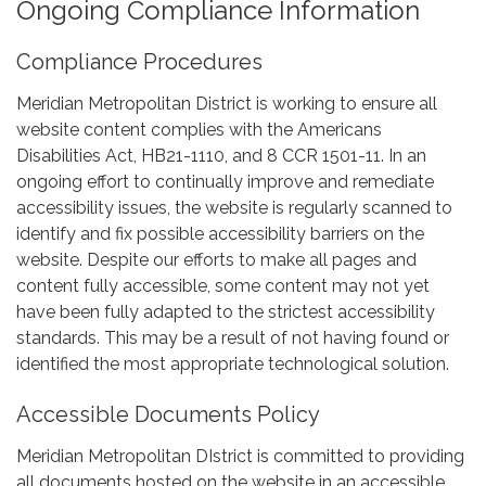
Ongoing Compliance Information
Compliance Procedures
Meridian Metropolitan District is working to ensure all
website content complies with the Americans
Disabilities Act, HB21-1110, and 8 CCR 1501-11. In an
ongoing effort to continually improve and remediate
accessibility issues, the website is regularly scanned to
identify and fix possible accessibility barriers on the
website. Despite our efforts to make all pages and
content fully accessible, some content may not yet
have been fully adapted to the strictest accessibility
standards. This may be a result of not having found or
identified the most appropriate technological solution.
Accessible Documents Policy
Meridian Metropolitan DIstrict is committed to providing
all documents hosted on the website in an accessible