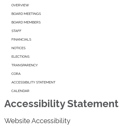
OVERVIEW
BOARD MEETINGS
BOARD MEMBERS
STAFF
FINANCIALS
NOTICES
ELECTIONS
TRANSPARENCY
CORA
ACCESSIBILITY STATEMENT
CALENDAR
Accessibility Statement
Website Accessibility