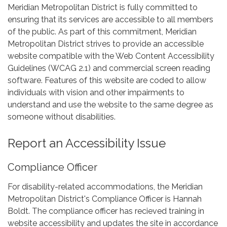
Meridian Metropolitan District is fully committed to
ensuring that its services are accessible to all members
of the public. As part of this commitment, Meridian
Metropolitan District strives to provide an accessible
website compatible with the Web Content Accessibility
Guidelines (WCAG 2.1) and commercial screen reading
software. Features of this website are coded to allow
individuals with vision and other impairments to
understand and use the website to the same degree as
someone without disabilities.
Report an Accessibility Issue
Compliance Officer
For disability-related accommodations, the Meridian
Metropolitan District's Compliance Officer is Hannah
Boldt. The compliance officer has recieved training in
website accessibility and updates the site in accordance