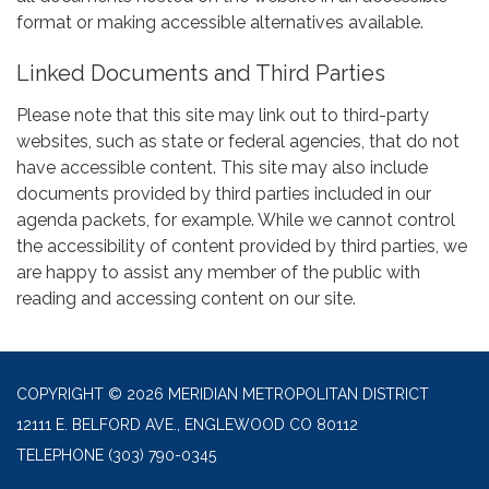
format or making accessible alternatives available.
Linked Documents and Third Parties
Please note that this site may link out to third-party
websites, such as state or federal agencies, that do not
have accessible content. This site may also include
documents provided by third parties included in our
agenda packets, for example. While we cannot control
the accessibility of content provided by third parties, we
are happy to assist any member of the public with
reading and accessing content on our site.
COPYRIGHT © 2026 MERIDIAN METROPOLITAN DISTRICT
12111 E. BELFORD AVE., ENGLEWOOD CO 80112
TELEPHONE
(303) 790-0345