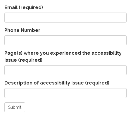
Email
(required)
Phone Number
Page(s) where you experienced the accessibility
issue
(required)
Description of accessibility issue
(required)
Submit