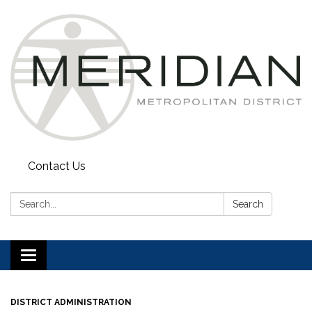
Contact Us
Search:
Search
Toggle
navigation
DISTRICT ADMINISTRATION