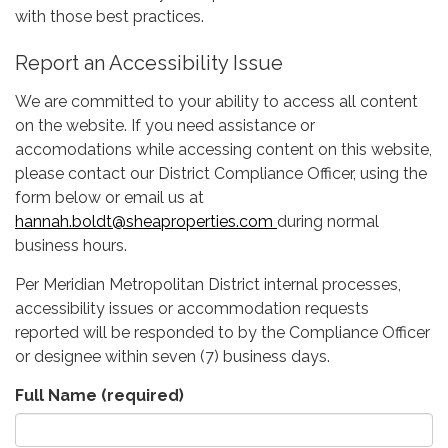
with those best practices.
Report an Accessibility Issue
We are committed to your ability to access all content
on the website. If you need assistance or
accomodations while accessing content on this website,
please contact our District Compliance Officer, using the
form below or email us at
hannah.boldt@sheaproperties.com
during normal
business hours.
Per Meridian Metropolitan District internal processes,
accessibility issues or accommodation requests
reported will be responded to by the Compliance Officer
or designee within seven (7) business days.
Full Name
(required)