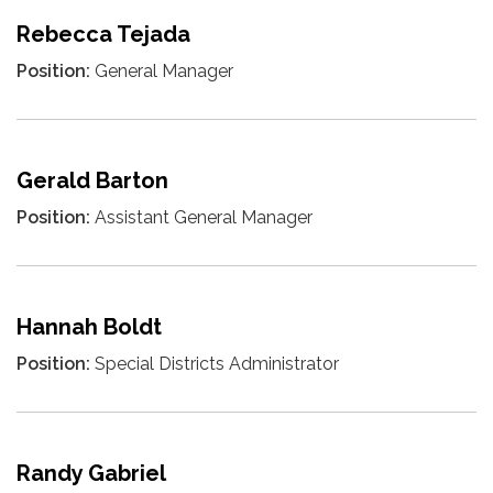
Rebecca Tejada
Position:
General Manager
Gerald Barton
Position:
Assistant General Manager
Hannah Boldt
Position:
Special Districts Administrator
Randy Gabriel