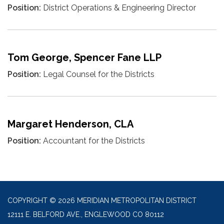
Position:
District Operations & Engineering Director
Tom George, Spencer Fane LLP
Position:
Legal Counsel for the Districts
Margaret Henderson, CLA
Position:
Accountant for the Districts
COPYRIGHT © 2026 MERIDIAN METROPOLITAN DISTRICT
12111 E. BELFORD AVE., ENGLEWOOD CO 80112