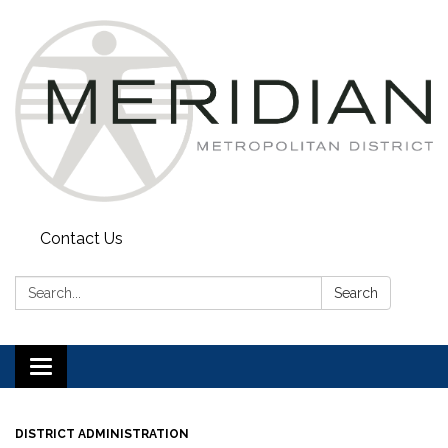
Contact Us
Search:
Search
Toggle
navigation
DISTRICT ADMINISTRATION