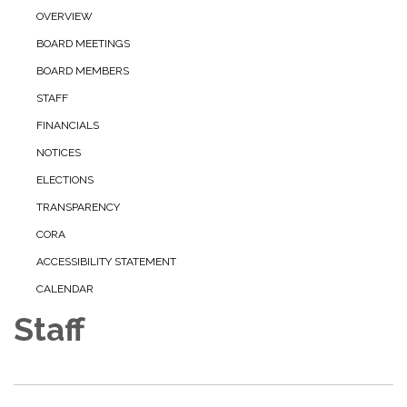
OVERVIEW
BOARD MEETINGS
BOARD MEMBERS
STAFF
FINANCIALS
NOTICES
ELECTIONS
TRANSPARENCY
CORA
ACCESSIBILITY STATEMENT
CALENDAR
Staff